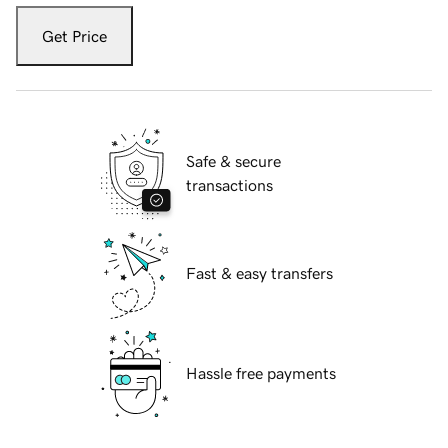
Get Price
Safe & secure
transactions
Fast & easy transfers
Hassle free payments