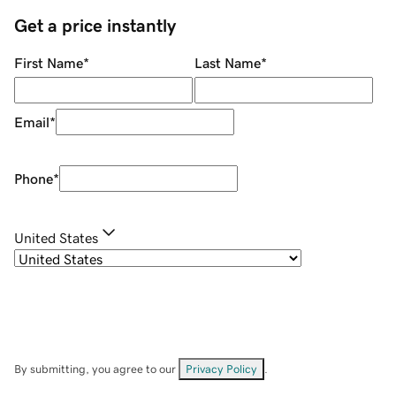
Get a price instantly
First Name
*
Last Name
*
Email
*
Phone
*
United States
By submitting, you agree to our
Privacy Policy
.