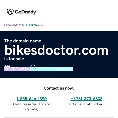
Excellent
4.5 out of 5
The domain name
bikesdoctor.com
is for sale!
PREMIUM
VERIFIED DOMAIN
Contact us now.
1-855-646-1390
+1 781-373-6808
(
Toll Free in the U.S. and
(
International number
)
Canada
)